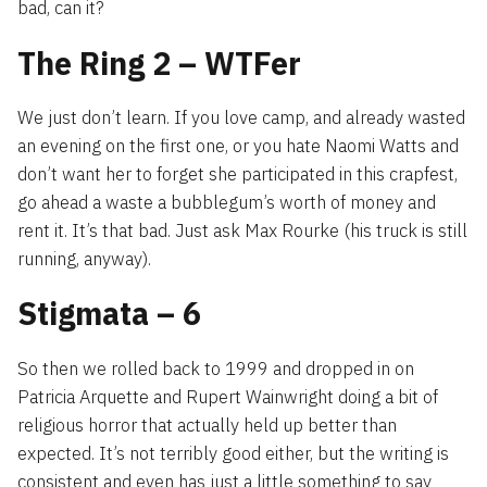
bad, can it?
The Ring 2 – WTFer
We just don’t learn. If you love camp, and already wasted
an evening on the first one, or you hate Naomi Watts and
don’t want her to forget she participated in this crapfest,
go ahead a waste a bubblegum’s worth of money and
rent it. It’s that bad. Just ask Max Rourke (his truck is still
running, anyway).
Stigmata – 6
So then we rolled back to 1999 and dropped in on
Patricia Arquette and Rupert Wainwright doing a bit of
religious horror that actually held up better than
expected. It’s not terribly good either, but the writing is
consistent and even has just a little something to say