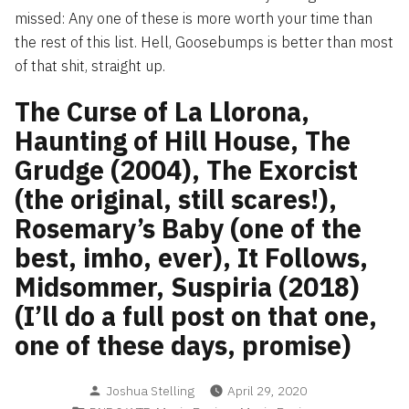
missed: Any one of these is more worth your time than
the rest of this list. Hell, Goosebumps is better than most
of that shit, straight up.
The Curse of La Llorona,
Haunting of Hill House, The
Grudge (2004), The Exorcist
(the original, still scares!),
Rosemary’s Baby (one of the
best, imho, ever), It Follows,
Midsommer, Suspiria (2018)
(I’ll do a full post on that one,
one of these days, promise)
Posted
Joshua Stelling
April 29, 2020
by