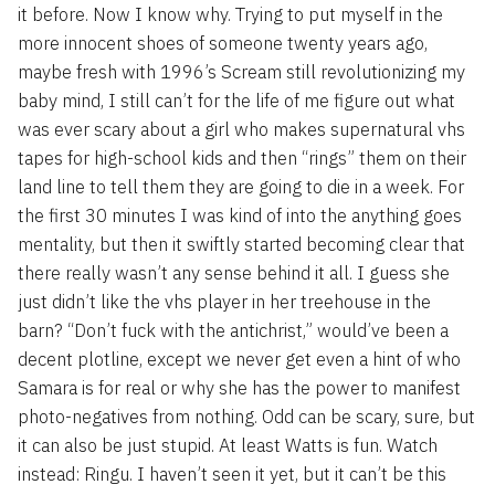
it before. Now I know why. Trying to put myself in the
more innocent shoes of someone twenty years ago,
maybe fresh with 1996’s Scream still revolutionizing my
baby mind, I still can’t for the life of me figure out what
was ever scary about a girl who makes supernatural vhs
tapes for high-school kids and then “rings” them on their
land line to tell them they are going to die in a week. For
the first 30 minutes I was kind of into the anything goes
mentality, but then it swiftly started becoming clear that
there really wasn’t any sense behind it all. I guess she
just didn’t like the vhs player in her treehouse in the
barn? “Don’t fuck with the antichrist,” would’ve been a
decent plotline, except we never get even a hint of who
Samara is for real or why she has the power to manifest
photo-negatives from nothing. Odd can be scary, sure, but
it can also be just stupid. At least Watts is fun. Watch
instead: Ringu. I haven’t seen it yet, but it can’t be this