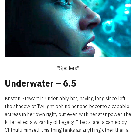
*Spoilers*
Underwater – 6.5
Kristen Stewart is undeniably hot, having long since left
the shadow of Twilight behind her and become a capable
actress in her own right, but even with her star power, the
killer effects wizardry of Legacy Effects, and a cameo by
Chthulu himself, this thing tanks as anything other than a