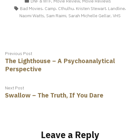
Posted
,
,
DNF & WTF
Movie Review
Movie Reviews
in
Tags:
,
,
,
,
,
Bad Movies
Camp
Cthulhu
Kristen Stewart
Landline
,
,
,
Naomi Watts
Sam Raimi
Sarah Michelle Gellar
VHS
Post
Previous
Previous Post
The Lighthouse – A Psychoanalytical
post:
navigation
Perspective
Next
Next Post
Swallow – The Truth, If You Dare
post:
Leave a Reply