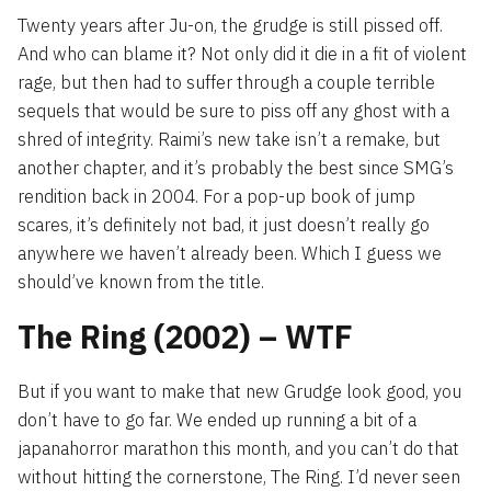
Twenty years after Ju-on, the grudge is still pissed off.
And who can blame it? Not only did it die in a fit of violent
rage, but then had to suffer through a couple terrible
sequels that would be sure to piss off any ghost with a
shred of integrity. Raimi’s new take isn’t a remake, but
another chapter, and it’s probably the best since SMG’s
rendition back in 2004. For a pop-up book of jump
scares, it’s definitely not bad, it just doesn’t really go
anywhere we haven’t already been. Which I guess we
should’ve known from the title.
The Ring (2002) – WTF
But if you want to make that new Grudge look good, you
don’t have to go far. We ended up running a bit of a
japanahorror marathon this month, and you can’t do that
without hitting the cornerstone, The Ring. I’d never seen