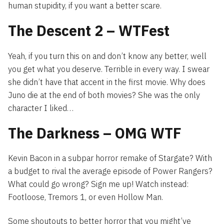
human stupidity, if you want a better scare.
The Descent 2 – WTFest
Yeah, if you turn this on and don’t know any better, well
you get what you deserve. Terrible in every way. I swear
she didn’t have that accent in the first movie. Why does
Juno die at the end of both movies? She was the only
character I liked…
The Darkness – OMG WTF
Kevin Bacon in a subpar horror remake of Stargate? With
a budget to rival the average episode of Power Rangers?
What could go wrong? Sign me up! Watch instead:
Footloose, Tremors 1, or even Hollow Man.
Some shoutouts to better horror that you might’ve