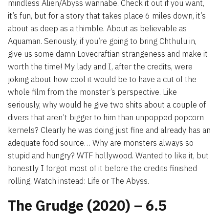
mindless Alien/Abyss wannabe. Check it out if you want,
it’s fun, but for a story that takes place 6 miles down, it’s
about as deep as a thimble. About as believable as
Aquaman. Seriously, if you’re going to bring Chthulu in,
give us some damn Lovecraftian strangeness and make it
worth the time! My lady and I, after the credits, were
joking about how cool it would be to have a cut of the
whole film from the monster’s perspective. Like
seriously, why would he give two shits about a couple of
divers that aren’t bigger to him than unpopped popcorn
kernels? Clearly he was doing just fine and already has an
adequate food source… Why are monsters always so
stupid and hungry? WTF hollywood. Wanted to like it, but
honestly I forgot most of it before the credits finished
rolling. Watch instead: Life or The Abyss.
The Grudge (2020) – 6.5