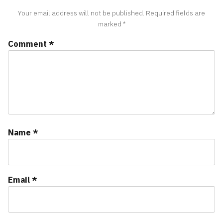
Your email address will not be published.
Required fields are
marked
*
Comment
*
Name
*
Email
*