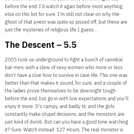
before the end. I’d watch it again before most anything
else on this list for sure. I’m still not clear on why the
ghost of that priest was quite so pissed off, but these are
just the mysteries of religious life I guess…
The Descent – 5.5
2005 took us underground to fight a bunch of cannibal
bat-men, with a slew of sexy women who more or less
don’t have a clue how to survive in cave life. This one was
better than that makes it sound, for sure, and a couple of
the ladies prove themselves to be downright tough
before the end, but go in with low expectations and you’ll
enjoy it more. It’s campy, and badly lit, and the girls
constantly make stupid decisions, and the monsters are
just kind of dumb. But can you have a good time watching
it? Sure. Watch instead: 127 Hours. The real monster is