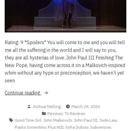
By
Success
Way
&
Of
Sequels,
Money,
or:
Success
Form
&
Sequels,
Over
Rating: 9 *Spoilers* You will come to me and you will tell
or:
Function
me all the suffering in the world and I will say to you,
Form
Always
they are all hysterias of love. John Paul III Finishing The
Over
Fails”
New Pope, having come across it on a Malkovich-inspired
Function
Always
whim without any hype or preconception, we haven’t yet
Fails
seen
“The
Continue reading
New
Posted
Joshua Stelling
March 29, 2020
Pope
by
Posted
,
Reviews
TV Reviews
–
in
Tags:
,
,
,
,
Good Time Girl
John Malkovich
John Paul III
Jude Law
A
,
,
,
,
Paolo Sorrentino
Pius XIII
Sofia Dubois
Subversive
Brief