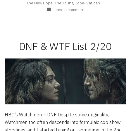
,
,
The New Pope
The Young Pope
Vatican
Deconstruction”
on
Leave a comment
The
New
Pope
–
A
DNF & WTF List 2/20
Brief
Deconstruction
HBO’s Watchmen – DNF Despite some originality,
Watchmen too often descends into formulaic cop show
storylines, and I started tuning out sometime in the 2nd