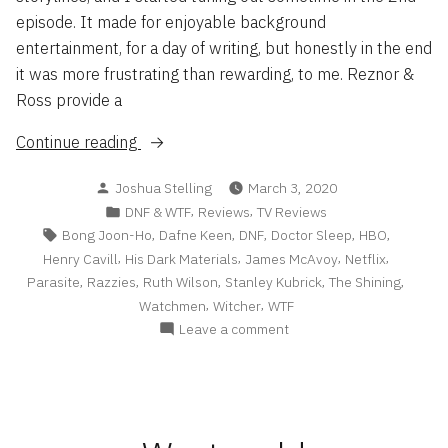
episode. It made for enjoyable background
entertainment, for a day of writing, but honestly in the end
it was more frustrating than rewarding, to me. Reznor &
Ross provide a
“DNF
Continue reading
&
Posted
Joshua Stelling
March 3, 2020
WTF
by
Posted
,
,
DNF & WTF
Reviews
TV Reviews
List
in
Tags:
,
,
,
,
,
Bong Joon-Ho
Dafne Keen
DNF
Doctor Sleep
HBO
2/20”
,
,
,
,
Henry Cavill
His Dark Materials
James McAvoy
Netflix
,
,
,
,
,
Parasite
Razzies
Ruth Wilson
Stanley Kubrick
The Shining
,
,
Watchmen
Witcher
WTF
on
Leave a comment
DNF
&
WTF
List
2/20