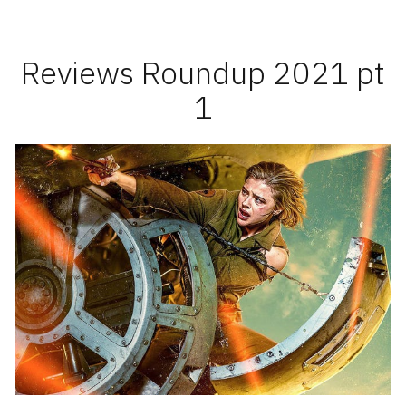
2021
pt
2
Reviews Roundup 2021 pt
1