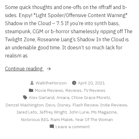
Some quick thoughts and one-offs on the riffraff and b-
sides. Enjoy! *Light Spoiler/Offensive Content Warning*
Shadow in the Cloud – 7.5 If you’re into synth bass,
steampunk, CGM or b-horror shamelessly ripping off The
Twilight Zone, Roseanne Liang’s Shadow In the Cloud is
an undeniable good time. It doesn’t so much lack for
realism as
“Reviews
Continue reading
Roundup
Posted
WalktheHorizon
April 20, 2021
2021
by
Posted
,
,
Movie Reviews
Reviews
TV Reviews
pt
in
Tags:
,
,
,
Alex Garland
Aniara
Chloe Grace Moretz
1”
,
,
,
,
,
Denzel Washington
Devs
Disney
Flash Review
Indie Reviews
,
,
,
,
Jared Leto
Jeffrey Wright
John Lurie
Ms Magazine
,
,
Notorious BIG
Rami Malek
Year Of The Woman
on
Leave a comment
Reviews