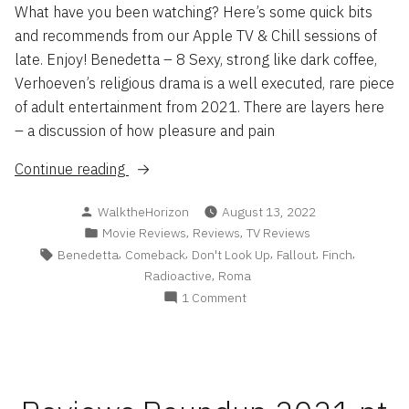
What have you been watching? Here’s some quick bits
and recommends from our Apple TV & Chill sessions of
late. Enjoy! Benedetta – 8 Sexy, strong like dark coffee,
Verhoeven’s religious drama is a well executed, rare piece
of adult entertainment from 2021. There are layers here
– a discussion of how pleasure and pain
“Flash
Continue reading
Reviews
Posted
WalktheHorizon
August 13, 2022
’22”
by
Posted
,
,
Movie Reviews
Reviews
TV Reviews
in
Tags:
,
,
,
,
,
Benedetta
Comeback
Don't Look Up
Fallout
Finch
,
Radioactive
Roma
on
1 Comment
Flash
Reviews
’22