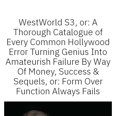
Roundup
2021
pt
1
WestWorld S3, or: A
Thorough Catalogue of
Every Common Hollywood
Error Turning Genius Into
Amateurish Failure By Way
Of Money, Success &
Sequels, or: Form Over
Function Always Fails