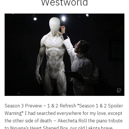
Westworld
Season 3 Preview – 1 & 2 Refresh *Season 1 & 2 Spoiler
Warning* I had searched everywhere for my love, except
the other side of death. – Akecheta Roll the piano tribute
to Nirvana’s Heart Shaped Box, our old Lakota brave