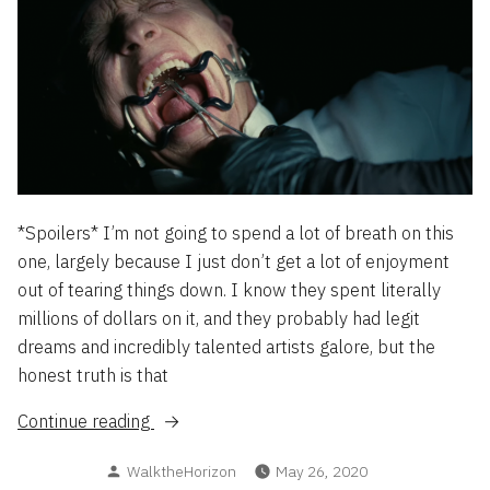
*Spoilers* I’m not going to spend a lot of breath on this
one, largely because I just don’t get a lot of enjoyment
out of tearing things down. I know they spent literally
millions of dollars on it, and they probably had legit
dreams and incredibly talented artists galore, but the
honest truth is that
“WestWorld
Continue reading
S3,
Posted
WalktheHorizon
May 26, 2020
or: