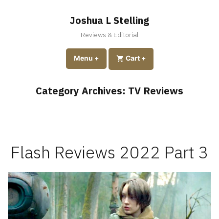
Skip
to
Joshua L Stelling
content
Reviews & Editorial
expanded
collapsed
Menu
+
expanded
collapsed
Cart
+
Category Archives:
TV Reviews
Flash Reviews 2022 Part 3