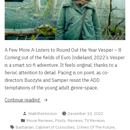
A Few More A-Listers to Round Out the Year Vesper – 8
Coming out of the fields of Euro Indieland, 2022’s Vesper
is a smart sci-fi adventure. It feels original, thanks to a
heroic attention to detail. Pacing is on point, as co-
directors Buozyte and Samper resist the ADD
temptations of the young adult genre-space,
“Flash
Continue reading
Reviews
Posted
WalktheHorizon
December 10, 2022
2022
by
Posted
,
,
,
Movie Reviews
Posts
Reviews
TV Reviews
Part
in
Tags:
,
,
,
Barbarian
Cabinet of Curiosities
Crimes Of The Future
3”