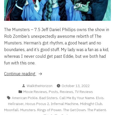
The Munsters – 7.5 Jeff Daniel Phillips owns the show in
Rob Zombie’s unexpectedly awesome rebirth of The
Munsters. Herman’s got rhythm, a good heart and no
boundaries, and it’s good stuff. My lady was a fan as a kid,
whereas I never could get past Eddie, but we both had
fun with this one.
“Flash
Continue reading
Reviews
Posted
WalktheHorizon
October 13, 2022
2022
by
Posted
,
,
,
Movie Reviews
Posts
Reviews
TV Reviews
Part
in
Tags:
,
,
,
,
American Pickle
Bad Sisters
Call Me By Your Name
Elvis
2”
,
,
,
,
Hellraiser
Hocus Pocus 2
Infernal Machine
Midnight Club
,
,
,
,
,
Moonfall
Munsters
Rings of Power
The Get Down
The Patient