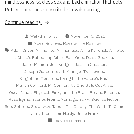
mindlessness, sexless sex and bad animation that gets
Rotten Tomatoes so excited. Crowdsourcing
“Reviews
Continue reading
Roundup
Posted
WalktheHorizon
November 5, 2021
2021
by
Posted
,
,
Movie Reviews
Reviews
TV Reviews
pt
in
Tags:
,
,
,
,
Adam Driver
Ammonite
Animaniacs
Anna Kendrick
Annette
2”
,
,
,
,
China's Ballooning Cities
Four Good Days
Godzilla
,
,
,
Jason Momoa
Jeff Bridges
Jessica Chastain
,
,
Joseph Gordon Levitt
Killing of Two Lovers
,
,
King of the Monsters
Living In the Future's Past
,
,
,
Marion Cotillard
Mr Corman
No One Gets Out Alive
,
,
,
,
Oscar Isaac
Physical
Pinky and the Brain
Roland Emerich
,
,
,
,
Rose Byrne
Scenes From a Marriage
Sci-Fi
Science Fiction
,
,
,
,
,
See
Settlers
Stowaway
Taboo
The Colony
The World To Come
,
,
,
Tiny Toons
Tom Hardy
Uncle Frank
on
Leave a comment
Reviews
Roundup