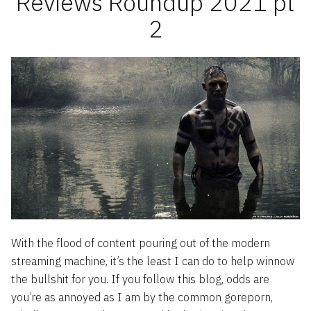
Reviews Roundup 2021 pt
2
With the flood of content pouring out of the modern
streaming machine, it’s the least I can do to help winnow
the bullshit for you. If you follow this blog, odds are
you’re as annoyed as I am by the common goreporn,