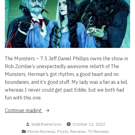
The Munsters – 7.5 Jeff Daniel Phillips owns the show in
Rob Zombie’s unexpectedly awesome rebirth of The
Munsters. Herman’s got rhythm, a good heart and no
boundaries, and it’s good stuff. My lady was a fan as a kid,
whereas I never could get past Eddie, but we both had
fun with this one.
“Flash
Continue reading
Reviews
Posted
WalktheHorizon
October 13, 2022
2022
by
Posted
,
,
,
Movie Reviews
Posts
Reviews
TV Reviews
Part