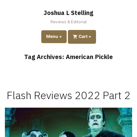
Skip
to
Joshua L Stelling
content
Reviews & Editorial
expanded
collapsed
Menu
+
expanded
collapsed
Cart
+
Tag Archives:
American Pickle
Flash Reviews 2022 Part 2