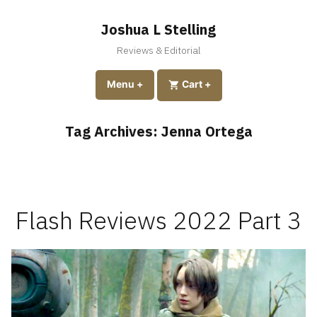
Skip
to
Joshua L Stelling
content
Reviews & Editorial
expanded
collapsed
Menu
+
expanded
collapsed
Cart
+
Tag Archives:
Jenna Ortega
Flash Reviews 2022 Part 3