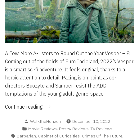
A Few More A-Listers to Round Out the Year Vesper – 8
Coming out of the fields of Euro Indieland, 2022’s Vesper
is a smart sci-fi adventure. It feels original, thanks to a
heroic attention to detail. Pacing is on point, as co-
directors Buozyte and Samper resist the ADD
temptations of the young adult genre-space,
“Flash
Continue reading
Reviews
Posted
WalktheHorizon
December 10, 2022
2022
by
Posted
,
,
,
Movie Reviews
Posts
Reviews
TV Reviews
Part
in
Tags:
,
,
,
Barbarian
Cabinet of Curiosities
Crimes Of The Future
3”