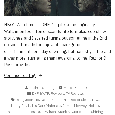
HBO’s Watchmen – DNF Despite some originality,
Watchmen too often descends into formulaic cop show
storylines, and I started tuning out sometime in the 2nd
episode. It made for enjoyable background
entertainment, for a day of writing, but honestly in the end
it was more frustrating than rewarding, to me. Reznor &
Ross provide a
“DNF
Continue reading
&
Posted
Joshua Stelling
March 3, 2020
WTF
by
Posted
,
,
DNF & WTF
Reviews
TV Reviews
List
in
Tags:
,
,
,
,
,
Bong Joon-Ho
Dafne Keen
DNF
Doctor Sleep
HBO
2/20”
,
,
,
,
Henry Cavill
His Dark Materials
James McAvoy
Netflix
,
,
,
,
,
Parasite
Razzies
Ruth Wilson
Stanley Kubrick
The Shining