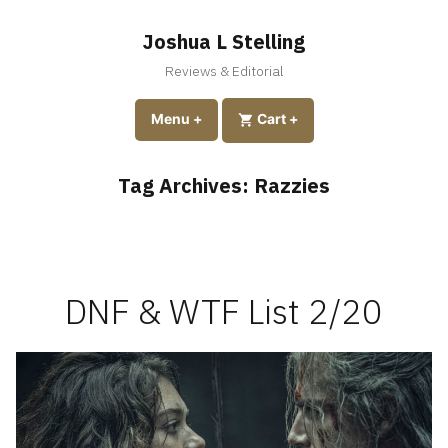
Skip
to
Joshua L Stelling
content
Reviews & Editorial
expanded
collapsed
Menu
+
expanded
collapsed
Cart
+
Tag Archives:
Razzies
DNF & WTF List 2/20