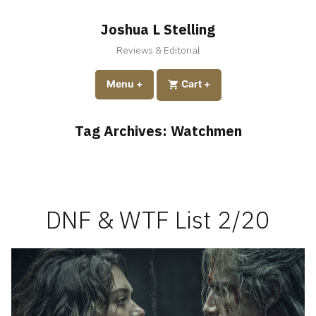
Skip
to
Joshua L Stelling
content
Reviews & Editorial
expanded
collapsed
Menu
+
expanded
collapsed
Cart
+
Tag Archives:
Watchmen
DNF & WTF List 2/20