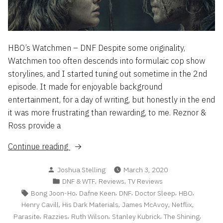
HBO’s Watchmen – DNF Despite some originality,
Watchmen too often descends into formulaic cop show
storylines, and I started tuning out sometime in the 2nd
episode. It made for enjoyable background
entertainment, for a day of writing, but honestly in the end
it was more frustrating than rewarding, to me. Reznor &
Ross provide a
“DNF
Continue reading
&
Posted
Joshua Stelling
March 3, 2020
WTF
by
Posted
,
,
DNF & WTF
Reviews
TV Reviews
List
in
Tags:
,
,
,
,
,
Bong Joon-Ho
Dafne Keen
DNF
Doctor Sleep
HBO
2/20”
,
,
,
,
Henry Cavill
His Dark Materials
James McAvoy
Netflix
,
,
,
,
,
Parasite
Razzies
Ruth Wilson
Stanley Kubrick
The Shining