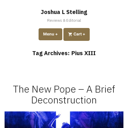
Skip
to
Joshua L Stelling
content
Reviews & Editorial
expanded
collapsed
Menu
+
expanded
collapsed
Cart
+
Tag Archives:
Pius XIII
The New Pope – A Brief
Deconstruction