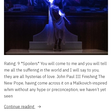
Rating: 9 *Spoilers* You will come to me and you will tell
me all the suffering in the world and I will say to you,
they are all hysterias of love. John Paul III Finishing The
New Pope, having come across it on a Malkovich-inspired
whim without any hype or preconception, we haven’t yet
seen
“The
Continue reading