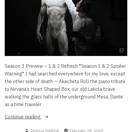
Season 3 Preview – 1 & 2 Refresh *Season 1 & 2 Spoiler
Warning* I had searched everywhere for my love, except
the other side of death. – Akecheta Roll the piano tribute
to Nirvana’s Heart Shaped Box, our old Lakota brave
walking the glass halls of the underground Mesa, Dante
as a time traveler
“Westworld”
Continue reading
Posted
Joshua Stelling
February 29, 2020