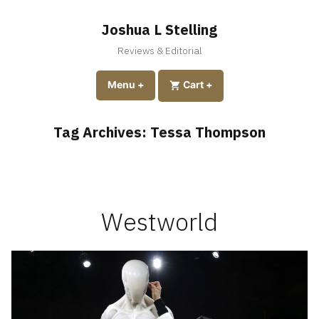
Skip
to
Joshua L Stelling
content
Reviews & Editorial
expanded
collapsed
Menu
+
expanded
collapsed
Cart
+
Tag Archives:
Tessa Thompson
Westworld