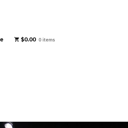
e
$
0.00
0 items