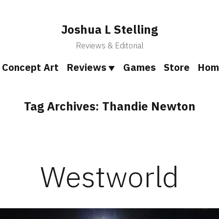
Joshua L Stelling
Reviews & Editorial
Concept Art
Reviews
Games
Store
Hom
Tag Archives:
Thandie Newton
Westworld