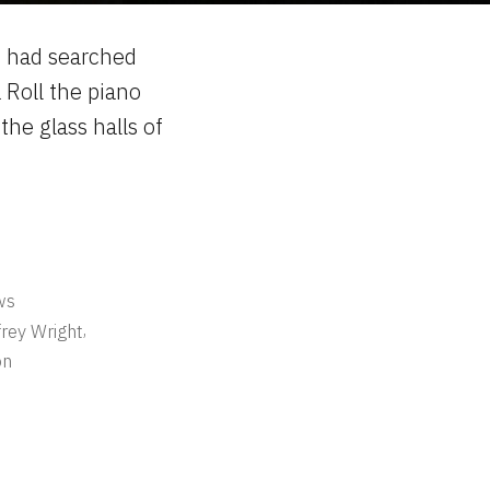
I had searched
 Roll the piano
the glass halls of
ws
,
frey Wright
on