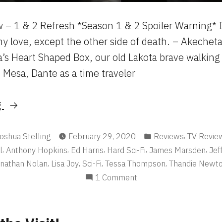
 – 1 & 2 Refresh *Season 1 & 2 Spoiler Warning* 
y love, except the other side of death. – Akecheta
a’s Heart Shaped Box, our old Lakota brave walking 
Mesa, Dante as a time traveler
“Westworld”
g
osted
Posted
,
oshua Stelling
February 29, 2020
Reviews
TV Revie
y
in
,
,
,
,
,
l
Anthony Hopkins
Ed Harris
Hard Sci-Fi
James Marsden
Jef
,
,
,
,
nathan Nolan
Lisa Joy
Sci-Fi
Tessa Thompson
Thandie Newt
on
1 Comment
Westworld