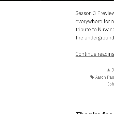
Season 3 Preview
everywhere for m
tribute to Nirvan
the underground 
Continue readin
P
J
b
Tags:
Aaron Pau
Joh