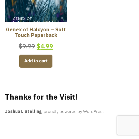
Genex of Halcyon – Soft
Touch Paperback
$
9.99
$
4.99
Add to cart
Thanks for the Visit!
Joshua L Stelling
,
proudly powered by WordPress
.