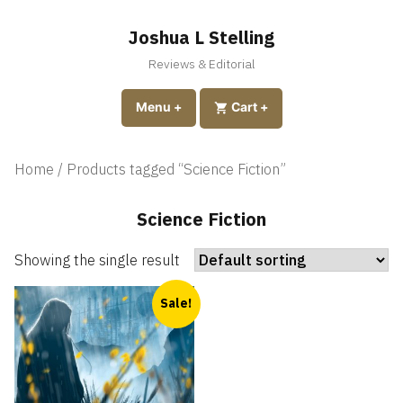
Skip
to
Joshua L Stelling
content
Reviews & Editorial
expanded
collapsed
Menu
+
expanded
collapsed
Cart
+
Home
/ Products tagged “Science Fiction”
Science Fiction
Showing the single result
Sale!