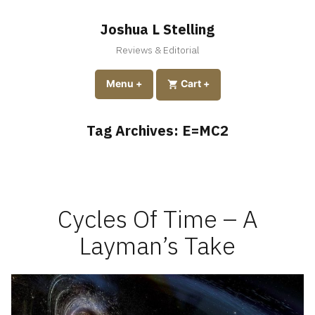
Skip
to
Joshua L Stelling
content
Reviews & Editorial
expanded
collapsed
Menu
+
expanded
collapsed
Cart
+
Tag Archives:
E=MC2
Cycles Of Time – A
Layman’s Take