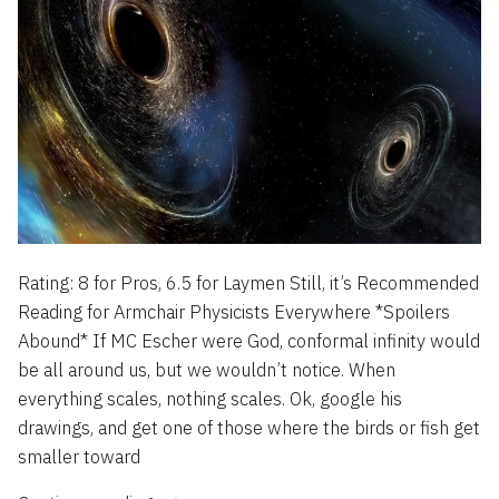
Rating: 8 for Pros, 6.5 for Laymen Still, it’s Recommended
Reading for Armchair Physicists Everywhere *Spoilers
Abound* If MC Escher were God, conformal infinity would
be all around us, but we wouldn’t notice. When
everything scales, nothing scales. Ok, google his
drawings, and get one of those where the birds or fish get
smaller toward