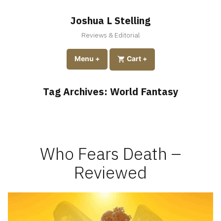
Skip
to
Joshua L Stelling
content
Reviews & Editorial
expanded
collapsed
Menu
+
expanded
collapsed
Cart
+
Tag Archives:
World Fantasy
Who Fears Death –
Reviewed