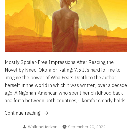
Mostly Spoiler-Free Impressions After Reading the
Novel by Nnedi Okorafor Rating: 7.5 It’s hard for me to
imagine the power of Who Fears Death to the author
herself, in the world in which it was written, over a decade
ago. A Nigerian-American who spent her childhood back
and forth between both countries, Okorafor clearly holds
“Who
Continue reading
Fears
Posted
WalktheHorizon
September 20, 2022
Death