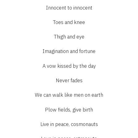
Innocent to innocent
Toes and knee
Thigh and eye
Imagination and fortune
A vow kissed by the day
Never fades
We can walk like men on earth
Plow fields, give birth
Live in peace, cosmonauts