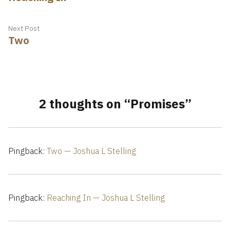
navigation
Next
Next Post
Two
post:
2 thoughts on “
Promises
”
Pingback:
Two — Joshua L Stelling
Pingback:
Reaching In — Joshua L Stelling