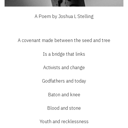
A Poem by Joshua L Stelling
A covenant made between the seed and tree
Is a bridge that links
Activists and change
Godfathers and today
Baton and knee
Blood and stone
Youth and recklessness