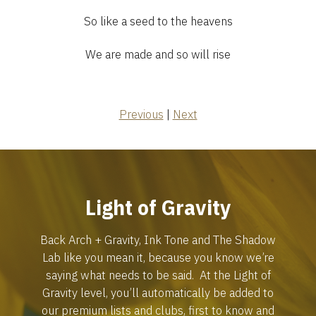
So like a seed to the heavens
We are made and so will rise
Previous
|
Next
Light of Gravity
Back Arch + Gravity, Ink Tone and The Shadow
Lab like you mean it, because you know we’re
saying what needs to be said. At the Light of
Gravity level, you’ll automatically be added to
our premium lists and clubs, first to know and