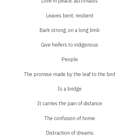
Love in peace, astronauts
Leaves bent, resilient
Bark strong, on a long limb
Give heifers to indigenous
People
The promise made by the leaf to the bird
Is a bridge
It carries the pain of distance
The confusion of home
Distraction of dreams