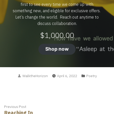
first to see every time we come up with
something new, and eligible for exclusive offers.
Let’s change the world. Reach out anytime to
discuss collaboration.
$
1,000.00
Shop now
Posted
Posted
WalktheHorizon
April 6, 2022
Poetry
by
in
Post
Previous
Previous Post
Reaching In
post: