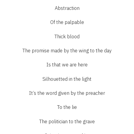
Abstraction
Of the palpable
Thick blood
The promise made by the wing to the day
Is that we are here
Silhouetted in the light
It’s the word given by the preacher
To the lie
The politician to the grave