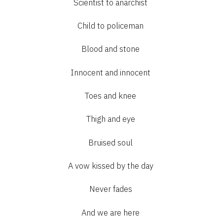
Scientist to anarchist
Child to policeman
Blood and stone
Innocent and innocent
Toes and knee
Thigh and eye
Bruised soul
A vow kissed by the day
Never fades
And we are here