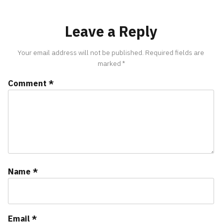
Leave a Reply
Your email address will not be published.
Required fields are
marked
*
Comment
*
Name
*
Email
*