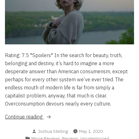
Rating: 7.5 *Spoilers* In the search for beauty, truth,
belonging and destiny, it’s hard to imagine a more
desperate answer than American consumerism, except
perhaps for every other system we’ve ever tried. The
endless mouth of modern life is far from simply a
capitalist problem, anyway, that much is clear.
Overconsumption devours nearly every culture,
“Swallow
Continue reading
–
Posted
Joshua Stelling
May 1, 2020
The
by
Posted
,
,
Movie Reviews
Reviews
Uncategorized