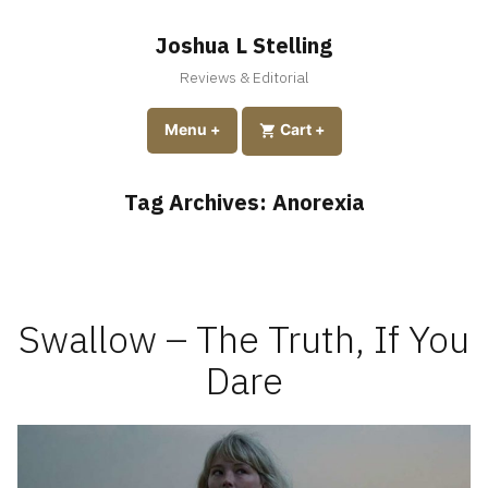
Skip
to
Joshua L Stelling
content
Reviews & Editorial
expanded
collapsed
Menu
+
expanded
collapsed
Cart
+
Tag Archives:
Anorexia
Swallow – The Truth, If You
Dare