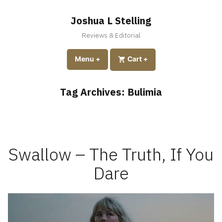
Skip
to
Joshua L Stelling
content
Reviews & Editorial
expanded
collapsed
Menu
+
expanded
collapsed
Cart
+
Tag Archives:
Bulimia
Swallow – The Truth, If You
Dare