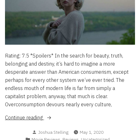
Rating: 7.5 *Spoilers* In the search for beauty, truth,
belonging and destiny, it’s hard to imagine a more
desperate answer than American consumerism, except
perhaps for every other system we’ve ever tried. The
endless mouth of modern life is far from simply a
capitalist problem, anyway, that much is clear.
Overconsumption devours nearly every culture,
“Swallow
Continue reading
–
Posted
Joshua Stelling
May 1, 2020
The
by
Posted
,
,
Movie Reviews
Reviews
Uncategorized