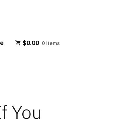
e
$
0.00
0 items
If You