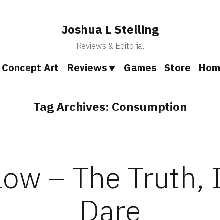
Joshua L Stelling
Reviews & Editorial
Concept Art
Reviews
Games
Store
Hom
Tag Archives:
Consumption
ow – The Truth, 
Dare