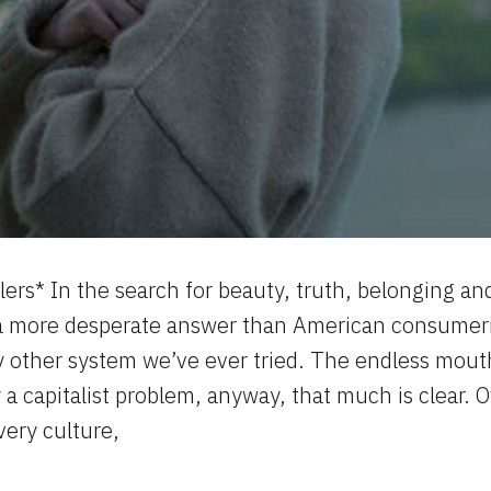
lers* In the search for beauty, truth, belonging and 
 a more desperate answer than American consumer
y other system we’ve ever tried. The endless mout
y a capitalist problem, anyway, that much is clear
very culture,