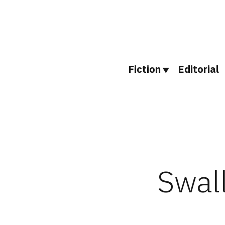
Skip
to
content
Fiction
Editorial
Swall