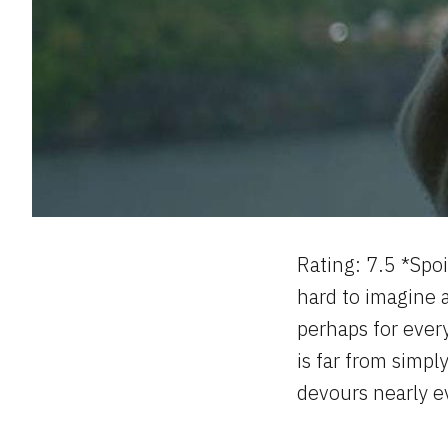
Rating: 7.5 *Spoi
hard to imagine
perhaps for ever
is far from simpl
devours nearly e