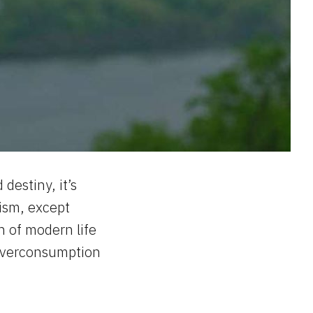
destiny, it’s
ism, except
h of modern life
. Overconsumption