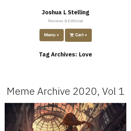
Skip
to
Joshua L Stelling
content
Reviews & Editorial
expanded
collapsed
Menu
+
expanded
collapsed
Cart
+
Tag Archives:
Love
Meme Archive 2020, Vol 1