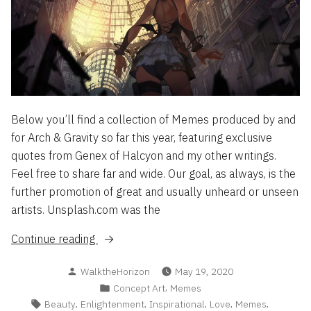
Below you’ll find a collection of Memes produced by and
for Arch & Gravity so far this year, featuring exclusive
quotes from Genex of Halcyon and my other writings.
Feel free to share far and wide. Our goal, as always, is the
further promotion of great and usually unheard or unseen
artists. Unsplash.com was the
“Meme
Continue reading
Archive
Posted
WalktheHorizon
May 19, 2020
2020,
by
Posted
,
Concept Art
Memes
Vol
in
Tags:
,
,
,
,
,
Beauty
Enlightenment
Inspirational
Love
Memes
1”