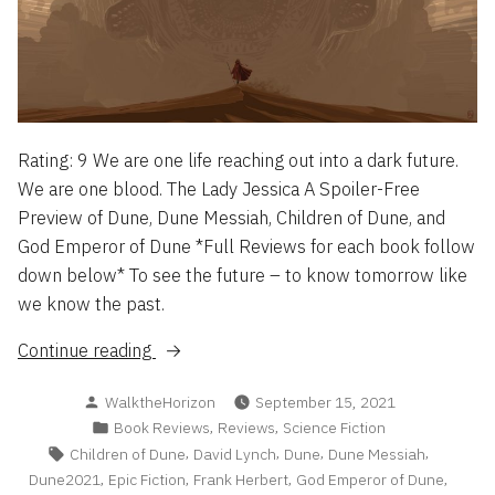
Rating: 9 We are one life reaching out into a dark future.
We are one blood. The Lady Jessica A Spoiler-Free
Preview of Dune, Dune Messiah, Children of Dune, and
God Emperor of Dune *Full Reviews for each book follow
down below* To see the future – to know tomorrow like
we know the past.
“The
Continue reading
Dune
Posted
WalktheHorizon
September 15, 2021
Saga:
by
Posted
,
,
Book Reviews
Reviews
Science Fiction
I-
in
Tags:
,
,
,
,
Children of Dune
David Lynch
Dune
Dune Messiah
IV
,
,
,
,
Dune2021
Epic Fiction
Frank Herbert
God Emperor of Dune
Reviewed”