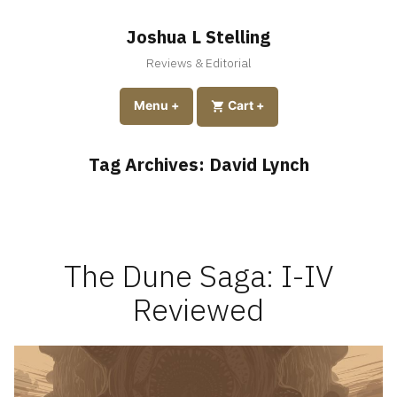
Skip
to
Joshua L Stelling
content
Reviews & Editorial
expanded
collapsed
Menu
+
expanded
collapsed
Cart
+
Tag Archives:
David Lynch
The Dune Saga: I-IV
Reviewed