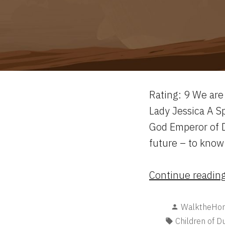
Rating: 9 We are 
Lady Jessica A S
God Emperor of D
future – to know
Continue readin
Posted
WalktheHor
by
Tags:
Children of D