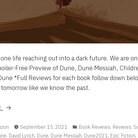
one life reaching out into a dark future. We are o
poiler-Free Preview of Dune, Dune Messiah, Childr
une *Full Reviews for each book follow down bel
 tomorrow like we know the past.
“The
g
Dune
Saga:
Posted
,
,
izon
September 15, 2021
Book Reviews
Reviews
Sc
in
,
,
,
,
,
,
une
David Lynch
Dune
Dune Messiah
Dune2021
Epic Fiction
I-