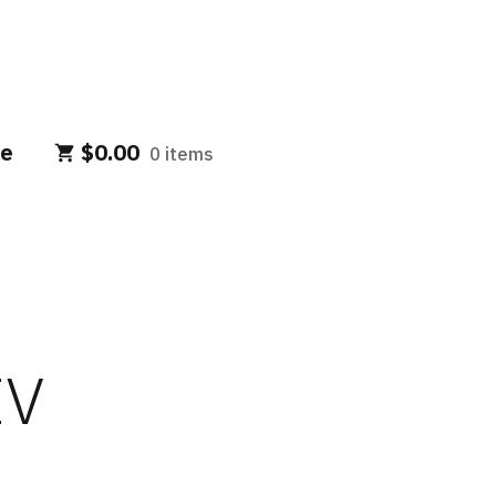
e
$
0.00
0 items
IV