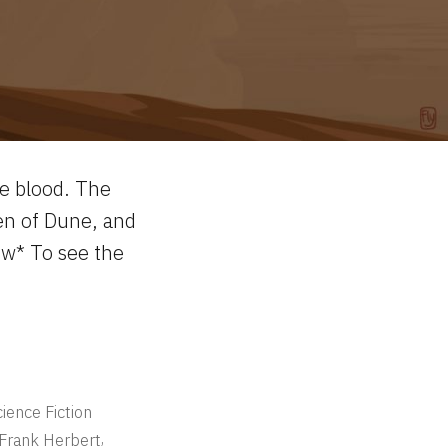
ne blood. The
en of Dune, and
ow* To see the
ience Fiction
,
Frank Herbert