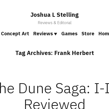
Joshua L Stelling
Reviews & Editorial
Concept Art
Reviews
Games
Store
Hom
Tag Archives:
Frank Herbert
he Dune Saga: I-
Reviewed