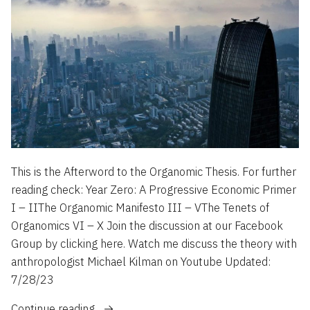
This is the Afterword to the Organomic Thesis. For further
reading check: Year Zero: A Progressive Economic Primer
I – IIThe Organomic Manifesto III – VThe Tenets of
Organomics VI – X Join the discussion at our Facebook
Group by clicking here. Watch me discuss the theory with
anthropologist Michael Kilman on Youtube Updated:
7/28/23
“4
Continue reading