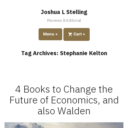
Skip
to
Joshua L Stelling
content
Reviews & Editorial
expanded
collapsed
Menu
+
expanded
collapsed
Cart
+
Tag Archives:
Stephanie Kelton
4 Books to Change the
Future of Economics, and
also Walden