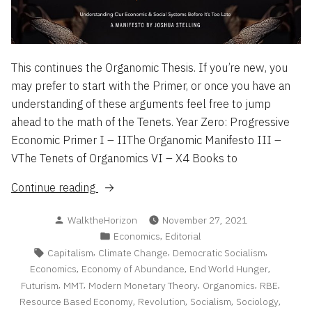
This continues the Organomic Thesis. If you’re new, you
may prefer to start with the Primer, or once you have an
understanding of these arguments feel free to jump
ahead to the math of the Tenets. Year Zero: Progressive
Economic Primer I – IIThe Organomic Manifesto III –
VThe Tenets of Organomics VI – X4 Books to
“The
Continue reading
Organomic
Posted
WalktheHorizon
November 27, 2021
Manifesto”
by
Posted
,
Economics
Editorial
in
Tags:
,
,
,
Capitalism
Climate Change
Democratic Socialism
,
,
,
Economics
Economy of Abundance
End World Hunger
,
,
,
,
,
Futurism
MMT
Modern Monetary Theory
Organomics
RBE
,
,
,
,
Resource Based Economy
Revolution
Socialism
Sociology