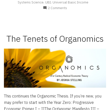
,
,
Systems Science
UBI
Universal Basic Income
on
2 Comments
The
Organomic
Manifesto
The Tenets of Organomics
This continues the Organomic Thesis. If you’re new, you
may prefer to start with the Year Zero: Progressive
Economic Primer I – IIThe Organomic Manifesto III –