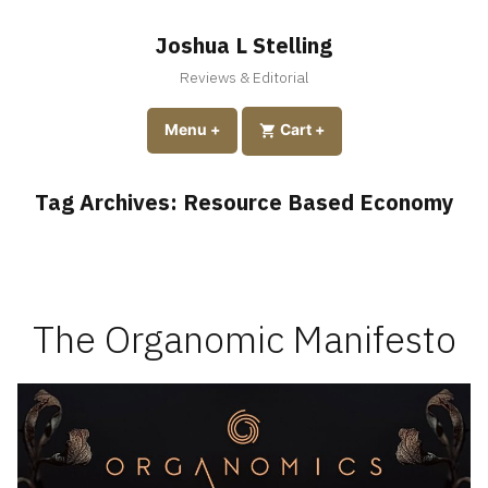
Skip
to
Joshua L Stelling
content
Reviews & Editorial
expanded
collapsed
Menu
+
expanded
collapsed
Cart
+
Tag Archives:
Resource Based Economy
The Organomic Manifesto