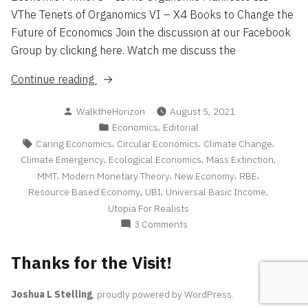
VThe Tenets of Organomics VI – X4 Books to Change the
Future of Economics Join the discussion at our Facebook
Group by clicking here. Watch me discuss the
“The
Continue reading
Tenets
Posted
WalktheHorizon
August 5, 2021
of
by
Posted
,
Economics
Editorial
Organomics”
in
Tags:
,
,
,
Caring Economics
Circular Economics
Climate Change
,
,
,
Climate Emergency
Ecological Economics
Mass Extinction
,
,
,
,
MMT
Modern Monetary Theory
New Economy
RBE
,
,
,
Resource Based Economy
UBI
Universal Basic Income
Utopia For Realists
on
3 Comments
The
Tenets
Thanks for the Visit!
of
Organomics
Joshua L Stelling
,
proudly powered by WordPress
.