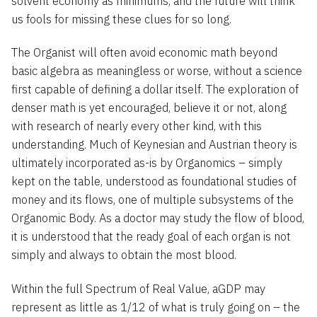
solvent economy as minimums, and the future will think
us fools for missing these clues for so long.
The Organist will often avoid economic math beyond
basic algebra as meaningless or worse, without a science
first capable of defining a dollar itself. The exploration of
denser math is yet encouraged, believe it or not, along
with research of nearly every other kind, with this
understanding. Much of Keynesian and Austrian theory is
ultimately incorporated as-is by Organomics – simply
kept on the table, understood as foundational studies of
money and its flows, one of multiple subsystems of the
Organomic Body. As a doctor may study the flow of blood,
it is understood that the ready goal of each organ is not
simply and always to obtain the most blood.
Within the full Spectrum of Real Value, aGDP may
represent as little as 1/12 of what is truly going on – the