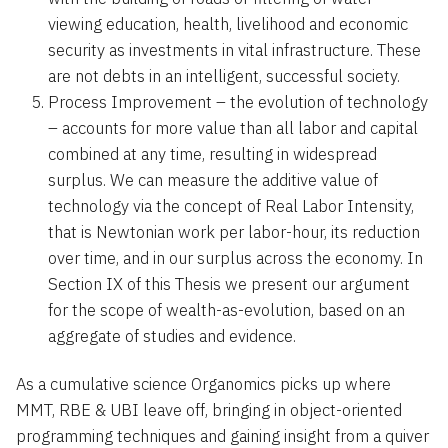
viewing education, health, livelihood and economic
security as investments in vital infrastructure. These
are not debts in an intelligent, successful society.
Process Improvement – the evolution of technology
– accounts for more value than all labor and capital
combined at any time, resulting in widespread
surplus. We can measure the additive value of
technology via the concept of Real Labor Intensity,
that is Newtonian work per labor-hour, its reduction
over time, and in our surplus across the economy. In
Section IX of this Thesis we present our argument
for the scope of wealth-as-evolution, based on an
aggregate of studies and evidence.
As a cumulative science Organomics picks up where
MMT, RBE & UBI leave off, bringing in object-oriented
programming techniques and gaining insight from a quiver