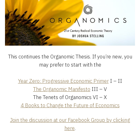
This continues the Organomic Thesis. If you’re new, you
may prefer to start with the
Year Zero: Progressive Economic Primer
I – II
The Organomic Manifesto
III – V
The Tenets of Organomics VI – X
4 Books to Change the Future of Economics
Join the discussion at our Facebook Group by clicking
here
.