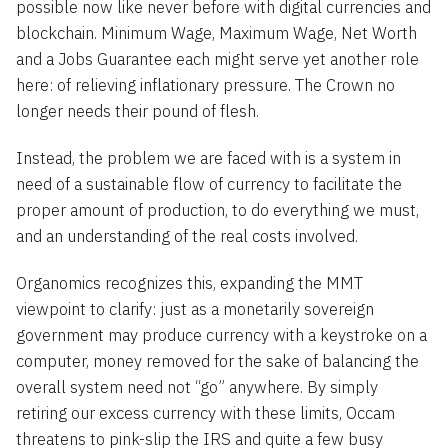
possible now like never before with digital currencies and
blockchain. Minimum Wage, Maximum Wage, Net Worth
and a Jobs Guarantee each might serve yet another role
here: of relieving inflationary pressure. The Crown no
longer needs their pound of flesh.
Instead, the problem we are faced with is a system in
need of a sustainable flow of currency to facilitate the
proper amount of production, to do everything we must,
and an understanding of the real costs involved.
Organomics recognizes this, expanding the MMT
viewpoint to clarify: just as a monetarily sovereign
government may produce currency with a keystroke on a
computer, money removed for the sake of balancing the
overall system need not “go” anywhere. By simply
retiring our excess currency with these limits, Occam
threatens to pink-slip the IRS and quite a few busy