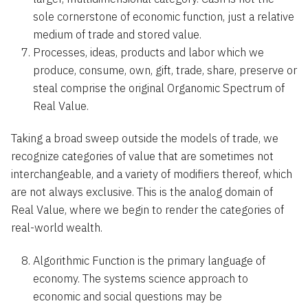
sole cornerstone of economic function, just a relative
medium of trade and stored value.
Processes, ideas, products and labor which we
produce, consume, own, gift, trade, share, preserve or
steal comprise the original Organomic Spectrum of
Real Value.
Taking a broad sweep outside the models of trade, we
recognize categories of value that are sometimes not
interchangeable, and a variety of modifiers thereof, which
are not always exclusive. This is the analog domain of
Real Value, where we begin to render the categories of
real-world wealth.
Algorithmic Function is the primary language of
economy. The systems science approach to
economic and social questions may be