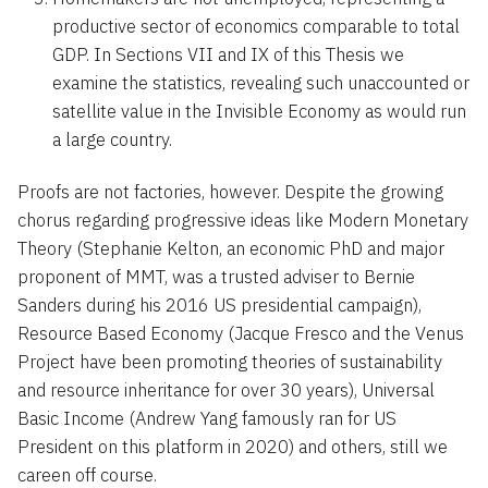
productive sector of economics comparable to total
GDP. In Sections VII and IX of this Thesis we
examine the statistics, revealing such unaccounted or
satellite value in the Invisible Economy as would run
a large country.
Proofs are not factories, however. Despite the growing
chorus regarding progressive ideas like Modern Monetary
Theory (Stephanie Kelton, an economic PhD and major
proponent of MMT, was a trusted adviser to Bernie
Sanders during his 2016 US presidential campaign),
Resource Based Economy (Jacque Fresco and the Venus
Project have been promoting theories of sustainability
and resource inheritance for over 30 years), Universal
Basic Income (Andrew Yang famously ran for US
President on this platform in 2020) and others, still we
careen off course.