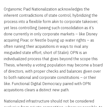
Organomic Paid Nationalization acknowledges the
inherent contradictions of state control, hybridizing the
process into a flexible form akin to corporate takeover,
yet less controlling (seeing such consolidation as it’s
done currently in only corporate markets – like Disney
acquiring Pixar, or Nestle buying up water rights – as
often ruining their acquisitions in ways to rival any
misguided state effort, short of Stalin). OPN is an
individualized process that goes beyond the scope this
Thesis, whereby a voting population may become a board
of directors, with proper checks and balances given over
to both national and corporate constitutions – or their
like. Functional Digital Democracy paired with OPN
acquisitions clears a distinct new path.
Nationalized infrastructure should not be considered