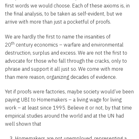
first words we would choose. Each of these axioms is, in
the final analysis, to be taken as self-evident, but we
arrive with more than just a pocketful of proofs.
We are hardly the first to name the insanities of
th
20
century economics – warfare and environmental
destruction, surplus and excess. We are not the first to
advocate for those who fall through the cracks, only to
phrase and support it all just so. We come with more
than mere reason, organizing decades of evidence.
Yet if proofs were factories, maybe society would’ve been
paying UBI to Homemakers – a living wage for living
work – at least since 1995. Believe it or not, by that time
empirical studies around the world and at the UN had
well shown that
Homemakers are not unemployed, representing a