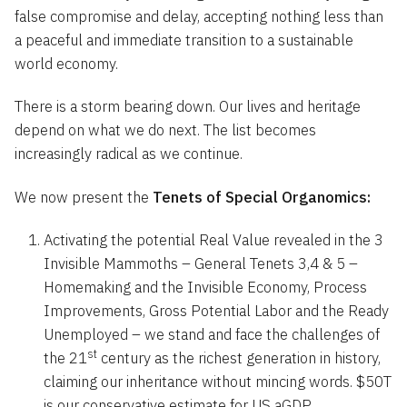
false compromise and delay, accepting nothing less than
a peaceful and immediate transition to a sustainable
world economy.
There is a storm bearing down. Our lives and heritage
depend on what we do next. The list becomes
increasingly radical as we continue.
We now present the
Tenets of Special Organomics:
Activating the potential Real Value revealed in the 3
Invisible Mammoths – General Tenets 3,4 & 5 –
Homemaking and the Invisible Economy, Process
Improvements, Gross Potential Labor and the Ready
Unemployed – we stand and face the challenges of
st
the 21
century as the richest generation in history,
claiming our inheritance without mincing words. $50T
is our conservative estimate for US aGDP.