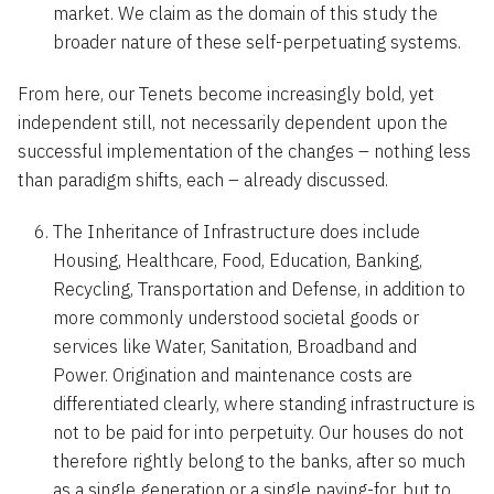
market. We claim as the domain of this study the
broader nature of these self-perpetuating systems.
From here, our Tenets become increasingly bold, yet
independent still, not necessarily dependent upon the
successful implementation of the changes – nothing less
than paradigm shifts, each – already discussed.
The Inheritance of Infrastructure does include
Housing, Healthcare, Food, Education, Banking,
Recycling, Transportation and Defense, in addition to
more commonly understood societal goods or
services like Water, Sanitation, Broadband and
Power. Origination and maintenance costs are
differentiated clearly, where standing infrastructure is
not to be paid for into perpetuity. Our houses do not
therefore rightly belong to the banks, after so much
as a single generation or a single paying-for, but to