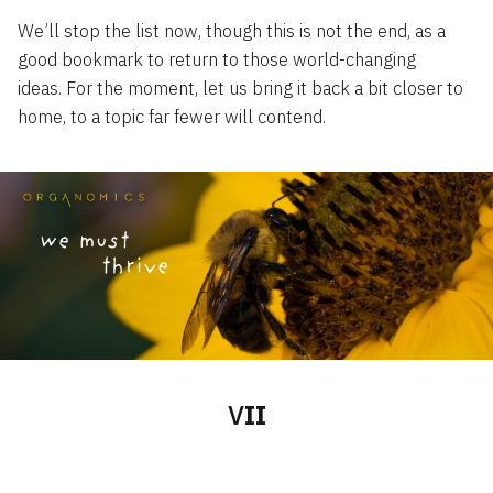
We’ll stop the list now, though this is not the end, as a
good bookmark to return to those world-changing
ideas. For the moment, let us bring it back a bit closer to
home, to a topic far fewer will contend.
V
II