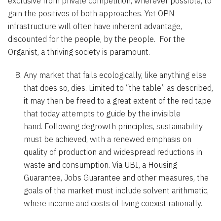
exclusive from private competition, wherever possible, to
gain the positives of both approaches. Yet OPN
infrastructure will often have inherent advantage,
discounted for the people, by the people. For the
Organist, a thriving society is paramount.
Any market that fails ecologically, like anything else
that does so, dies. Limited to “the table” as described,
it may then be freed to a great extent of the red tape
that today attempts to guide by the invisible
hand. Following degrowth principles, sustainability
must be achieved, with a renewed emphasis on
quality of production and widespread reductions in
waste and consumption. Via UBI, a Housing
Guarantee, Jobs Guarantee and other measures, the
goals of the market must include solvent arithmetic,
where income and costs of living coexist rationally.