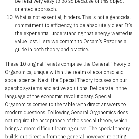
be relatively easy to do so because of this object-
oriented approach.
What is not essential, hinders. This is not a genocidal
commitment to efficiency, to be absolutely clear. It’s
the experiential understanding that energy wasted is
value lost. Here we commit to Occam’s Razor as a
guide in both theory and practice.
These 10 original Tenets comprise the General Theory of
Organomics, unique within the realm of economic and
social science. Next, the Special Theory focuses on our
specific systems and active solutions. Deliberate in the
language of the economic revolutionary, Special
Organomics comes to the table with direct answers to
modern questions. Following General Organomics does
not require the acceptance of the special theory, which
brings a more difficult learning curve. The special theory
builds out directly from the general however, rejecting