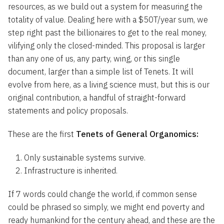
resources, as we build out a system for measuring the
totality of value. Dealing here with a $50T/year sum, we
step right past the billionaires to get to the real money,
vilifying only the closed-minded. This proposal is larger
than any one of us, any party, wing, or this single
document, larger than a simple list of Tenets. It will
evolve from here, as a living science must, but this is our
original contribution, a handful of straight-forward
statements and policy proposals.
These are the
first
Tenets of General Organomics:
Only sustainable systems survive.
Infrastructure is inherited.
If 7 words could change the world, if common sense
could be phrased so simply, we might end poverty and
ready humankind for the century ahead, and these are the