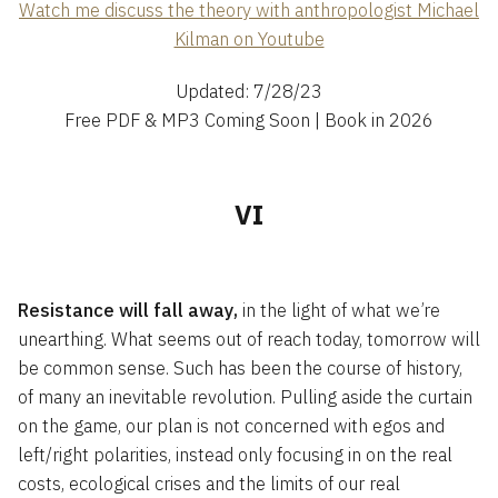
Watch me discuss the theory with anthropologist Michael
Kilman on Youtube
Updated: 7/28/23
Free PDF & MP3 Coming Soon | Book in 2026
VI
Resistance will fall away,
in the light of what we’re
unearthing. What seems out of reach today, tomorrow will
be common sense. Such has been the course of history,
of many an inevitable revolution. Pulling aside the curtain
on the game, our plan is not concerned with egos and
left/right polarities, instead only focusing in on the real
costs, ecological crises and the limits of our real