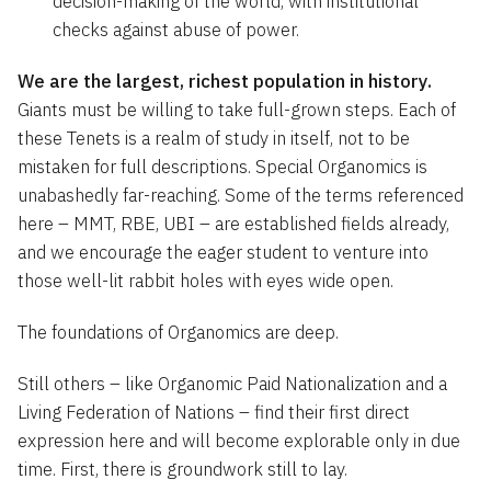
decision-making of the world, with institutional
checks against abuse of power.
We are the largest, richest population in history.
Giants must be willing to take full-grown steps. Each of
these Tenets is a realm of study in itself, not to be
mistaken for full descriptions. Special Organomics is
unabashedly far-reaching. Some of the terms referenced
here – MMT, RBE, UBI – are established fields already,
and we encourage the eager student to venture into
those well-lit rabbit holes with eyes wide open.
The foundations of Organomics are deep.
Still others – like Organomic Paid Nationalization and a
Living Federation of Nations – find their first direct
expression here and will become explorable only in due
time. First, there is groundwork still to lay.