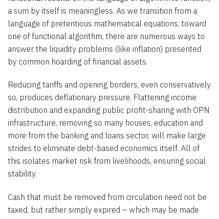
a sum by itself is meaningless. As we transition from a
language of pretentious mathematical equations, toward
one of functional algorithm, there are numerous ways to
answer the liquidity problems (like inflation) presented
by common hoarding of financial assets.
Reducing tariffs and opening borders, even conservatively
so, produces deflationary pressure. Flattening income
distribution and expanding public profit-sharing with OPN
infrastructure, removing so many houses, education and
more from the banking and loans sector, will make large
strides to eliminate debt-based economics itself. All of
this isolates market risk from livelihoods, ensuring social
stability.
Cash that must be removed from circulation need not be
taxed, but rather simply expired – which may be made