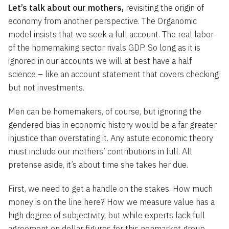
Let’s talk about our mothers,
revisiting the origin of
economy from another perspective. The Organomic
model insists that we seek a full account. The real labor
of the homemaking sector rivals GDP. So long as it is
ignored in our accounts we will at best have a half
science – like an account statement that covers checking
but not investments.
Men can be homemakers, of course, but ignoring the
gendered bias in economic history would be a far greater
injustice than overstating it. Any astute economic theory
must include our mothers’ contributions in full. All
pretense aside, it’s about time she takes her due.
First, we need to get a handle on the stakes. How much
money is on the line here? How we measure value has a
high degree of subjectivity, but while experts lack full
agreement on dollar figures for this nonmarket group,