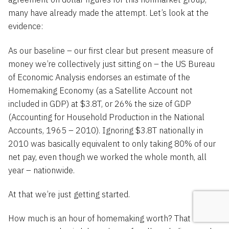
many have already made the attempt. Let’s look at the
evidence:
As our baseline – our first clear but present measure of
money we’re collectively just sitting on – the US Bureau
of Economic Analysis endorses an estimate of the
Homemaking Economy (as a Satellite Account not
included in GDP) at $3.8T, or 26% the size of GDP
(Accounting for Household Production in the National
Accounts, 1965 – 2010). Ignoring $3.8T nationally in
2010 was basically equivalent to only taking 80% of our
net pay, even though we worked the whole month, all
year – nationwide.
At that we’re just getting started.
How much is an hour of homemaking worth? That BEA