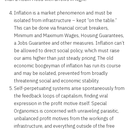
Inflation is a market phenomenon and must be
isolated from infrastructure – kept “on the table.”
This can be done via financial circuit breakers,
Minimum and Maximum Wages, Housing Guarantees,
a Jobs Guarantee and other measures. Inflation can’t
be allowed to direct social policy, which must raise
our aims higher than just steady pricing. The old
economic boogeyman of inflation has run its course
and may be isolated, prevented from broadly
threatening social and economic stability.
Self-perpetuating systems arise spontaneously from
the feedback loops of capitalism, finding viral
expression in the profit motive itself. Special
Organomics is concerned with unraveling parasitic,
unbalanced profit motives from the workings of
infrastructure, and everything outside of the free