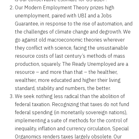
Our Modern Employment Theory prizes high
unemployment, paired with UBI and a Jobs
Guarantee, in response to the rise of automation, and
the challenges of climate change and degrowth. We
go against old macroeconomic theories wherever
they conflict with science, facing the unsustainable
resource costs of last century’s methods of mass
production, squarely. The Ready Unemployed are a
resource – and more than that – the healthier,
wealthier, more educated and higher their living
standard, stability and numbers, the better.
We seek nothing less radical than the abolition of
federal taxation. Recognizing that taxes do not fund
federal spending (in monetarily sovereign nations),
implementing a suite of methods for the control of
inequality, inflation and currency circulation, Special
Organomics renders taxes largely obsolete. Our