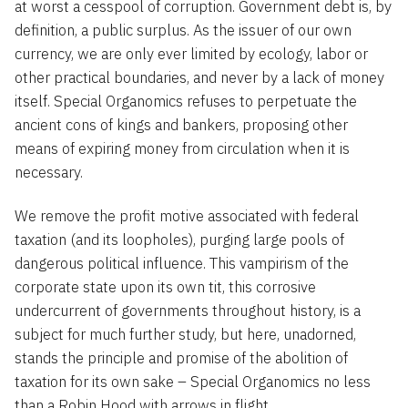
at worst a cesspool of corruption. Government debt is, by
definition, a public surplus. As the issuer of our own
currency, we are only ever limited by ecology, labor or
other practical boundaries, and never by a lack of money
itself. Special Organomics refuses to perpetuate the
ancient cons of kings and bankers, proposing other
means of expiring money from circulation when it is
necessary.
We remove the profit motive associated with federal
taxation (and its loopholes), purging large pools of
dangerous political influence. This vampirism of the
corporate state upon its own tit, this corrosive
undercurrent of governments throughout history, is a
subject for much further study, but here, unadorned,
stands the principle and promise of the abolition of
taxation for its own sake – Special Organomics no less
than a Robin Hood with arrows in flight.