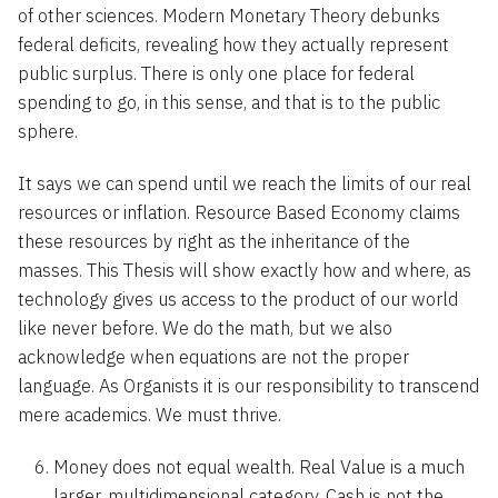
of other sciences. Modern Monetary Theory debunks
federal deficits, revealing how they actually represent
public surplus. There is only one place for federal
spending to go, in this sense, and that is to the public
sphere.
It says we can spend until we reach the limits of our real
resources or inflation. Resource Based Economy claims
these resources by right as the inheritance of the
masses. This Thesis will show exactly how and where, as
technology gives us access to the product of our world
like never before. We do the math, but we also
acknowledge when equations are not the proper
language. As Organists it is our responsibility to transcend
mere academics. We must thrive.
Money does not equal wealth. Real Value is a much
larger, multidimensional category. Cash is not the