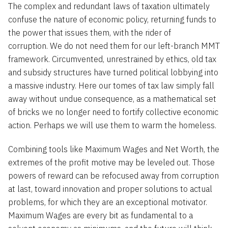
The complex and redundant laws of taxation ultimately
confuse the nature of economic policy, returning funds to
the power that issues them, with the rider of
corruption. We do not need them for our left-branch MMT
framework. Circumvented, unrestrained by ethics, old tax
and subsidy structures have turned political lobbying into
a massive industry. Here our tomes of tax law simply fall
away without undue consequence, as a mathematical set
of bricks we no longer need to fortify collective economic
action. Perhaps we will use them to warm the homeless.
Combining tools like Maximum Wages and Net Worth, the
extremes of the profit motive may be leveled out. Those
powers of reward can be refocused away from corruption
at last, toward innovation and proper solutions to actual
problems, for which they are an exceptional motivator.
Maximum Wages are every bit as fundamental to a