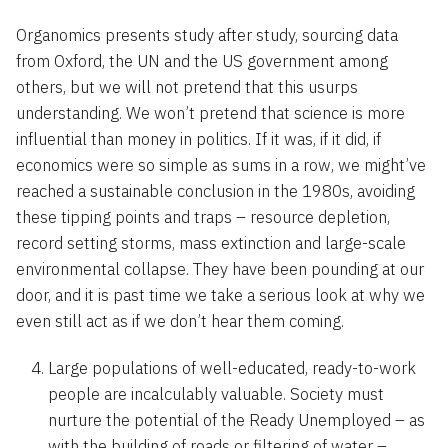
Organomics presents study after study, sourcing data
from Oxford, the UN and the US government among
others, but we will not pretend that this usurps
understanding. We won’t pretend that science is more
influential than money in politics. If it was, if it did, if
economics were so simple as sums in a row, we might’ve
reached a sustainable conclusion in the 1980s, avoiding
these tipping points and traps – resource depletion,
record setting storms, mass extinction and large-scale
environmental collapse. They have been pounding at our
door, and it is past time we take a serious look at why we
even still act as if we don’t hear them coming.
Large populations of well-educated, ready-to-work
people are incalculably valuable. Society must
nurture the potential of the Ready Unemployed – as
with the building of roads or filtering of water –