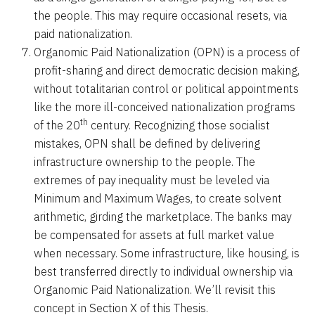
the people. This may require occasional resets, via
paid nationalization.
Organomic Paid Nationalization (OPN) is a process of
profit-sharing and direct democratic decision making,
without totalitarian control or political appointments
like the more ill-conceived nationalization programs
th
of the 20
century. Recognizing those socialist
mistakes, OPN shall be defined by delivering
infrastructure ownership to the people. The
extremes of pay inequality must be leveled via
Minimum and Maximum Wages, to create solvent
arithmetic, girding the marketplace. The banks may
be compensated for assets at full market value
when necessary. Some infrastructure, like housing, is
best transferred directly to individual ownership via
Organomic Paid Nationalization. We’ll revisit this
concept in Section X of this Thesis.