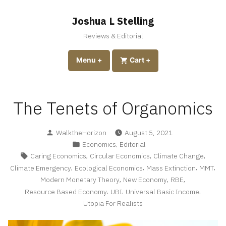
Skip
to
Joshua L Stelling
content
Reviews & Editorial
expanded
collapsed
Menu
+
expanded
collapsed
Cart
+
The Tenets of Organomics
Posted
WalktheHorizon
August 5, 2021
by
Posted
,
Economics
Editorial
in
Tags:
,
,
,
Caring Economics
Circular Economics
Climate Change
,
,
,
,
Climate Emergency
Ecological Economics
Mass Extinction
MMT
,
,
,
Modern Monetary Theory
New Economy
RBE
,
,
,
Resource Based Economy
UBI
Universal Basic Income
Utopia For Realists