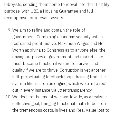
lobbyists, sending them home to reevaluate their Earthly
purpose, with UBI, a Housing Guarantee and full
recompense for relevant assets.
We aim to refine and contain the role of
government. Combining economic security with a
restrained profit motive, Maximum Wages and Net
Worth applying to Congress as to anyone else, the
driving purposes of government and market alike
must become function if we are to survive, and
quality if we are to thrive. Corruption is yet another
self-perpetuating feedback loop, draining from the
system like rust on an engine, which we aim to root
out in every instance via utter transparency.
We declare the end of war, worldwide, as a realistic
collective goal, bringing functional math to bear on
the tremendous costs, in lives and Real Value lost to