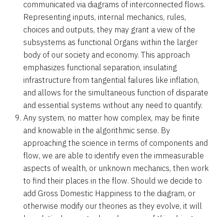
communicated via diagrams of interconnected flows.
Representing inputs, internal mechanics, rules,
choices and outputs, they may grant a view of the
subsystems as functional Organs within the larger
body of our society and economy. This approach
emphasizes functional separation, insulating
infrastructure from tangential failures like inflation,
and allows for the simultaneous function of disparate
and essential systems without any need to quantify.
Any system, no matter how complex, may be finite
and knowable in the algorithmic sense. By
approaching the science in terms of components and
flow, we are able to identify even the immeasurable
aspects of wealth, or unknown mechanics, then work
to find their places in the flow. Should we decide to
add Gross Domestic Happiness to the diagram, or
otherwise modify our theories as they evolve, it will