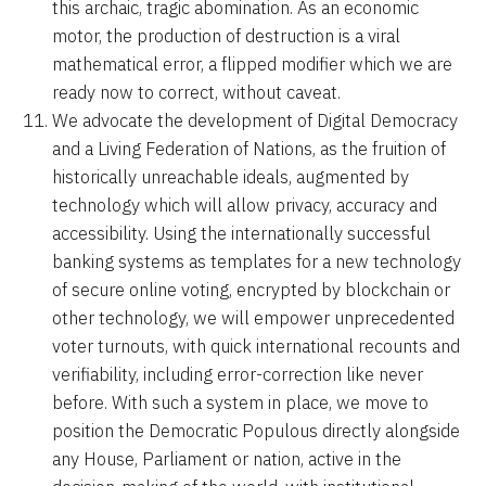
this archaic, tragic abomination. As an economic
motor, the production of destruction is a viral
mathematical error, a flipped modifier which we are
ready now to correct, without caveat.
We advocate the development of Digital Democracy
and a Living Federation of Nations, as the fruition of
historically unreachable ideals, augmented by
technology which will allow privacy, accuracy and
accessibility. Using the internationally successful
banking systems as templates for a new technology
of secure online voting, encrypted by blockchain or
other technology, we will empower unprecedented
voter turnouts, with quick international recounts and
verifiability, including error-correction like never
before. With such a system in place, we move to
position the Democratic Populous directly alongside
any House, Parliament or nation, active in the