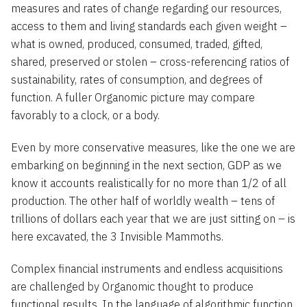
measures and rates of change regarding our resources,
access to them and living standards each given weight –
what is owned, produced, consumed, traded, gifted,
shared, preserved or stolen – cross-referencing ratios of
sustainability, rates of consumption, and degrees of
function. A fuller Organomic picture may compare
favorably to a clock, or a body.
Even by more conservative measures, like the one we are
embarking on beginning in the next section, GDP as we
know it accounts realistically for no more than 1/2 of all
production. The other half of worldly wealth – tens of
trillions of dollars each year that we are just sitting on – is
here excavated, the 3 Invisible Mammoths.
Complex financial instruments and endless acquisitions
are challenged by Organomic thought to produce
functional results. In the language of algorithmic function,