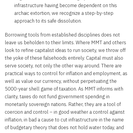
infrastructure having become dependent on this
archaic extortion, we recognize a step-by-step
approach to its safe dissolution.
Borrowing tools from established disciplines does not
leave us beholden to their limits. Where MMT and others
look to refine capitalist ideas to run society, we throw off
the yoke of these falsehoods entirely. Capital must also
serve society, not only the other way around. There are
practical ways to control for inflation and employment, as
well as value our currency, without perpetuating the
5000-year shell game of taxation. As MMT informs with
clarity, taxes do not fund government spending in
monetarily sovereign nations. Rather, they are a tool of
coercion and control – in good weather a control against
inflation, in bad a cause to cut infrastructure in the name
of budgetary theory that does not hold water today, and